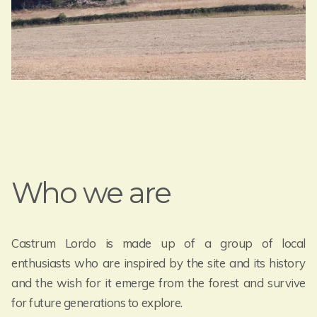
Who we are
Castrum Lordo is made up of a group of local
enthusiasts who are inspired by the site and its history
and the wish for it emerge from the forest and survive
for future generations to explore.