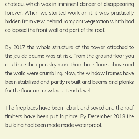
chateau, which was in imminent danger of disappearing
forever. When we started work on it, it was practically
hidden from view behind rampant vegetation which had
collapsed the front wall and part of the roof.
By 2017 the whole structure of the tower attached to
the jeu de paume was at risk. From the ground floor you
could see the open sky more than three floors above and
the walls were crumbling. Now, the window frames have
been stabilised and partly rebuilt and beams and planks
for the floor are now laid at each level.
The fireplaces have been rebuilt and saved and the roof
timbers have been put in place. By December 2018 the
building had been made made waterproof.