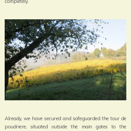
completely.
Already, we have secured and safeguarded the tour de
poudriere, situated outside the main gates to the