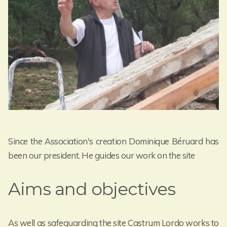
Since the Association's creation Dominique Béruard has
been our president. He guides our work on the site
Aims and objectives
As well as safeguarding the site Castrum Lordo works to