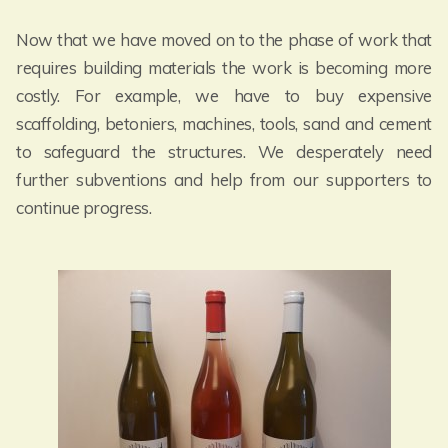
Now that we have moved on to the phase of work that
requires building materials the work is becoming more
costly. For example, we have to buy expensive
scaffolding, betoniers, machines, tools, sand and cement
to safeguard the structures. We desperately need
further subventions and help from our supporters to
continue progress.