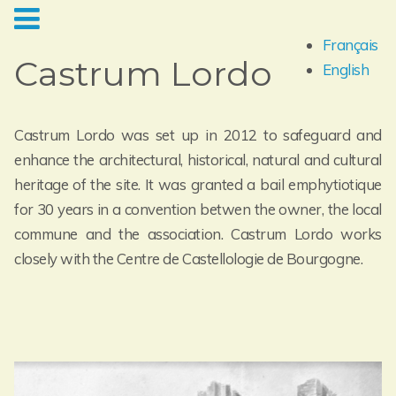
Français
Castrum Lordo
English
Castrum Lordo was set up in 2012 to safeguard and
enhance the architectural, historical, natural and cultural
heritage of the site. It was granted a bail emphytiotique
for 30 years in a convention betwen the owner, the local
commune and the association. Castrum Lordo works
closely with the Centre de Castellologie de Bourgogne.