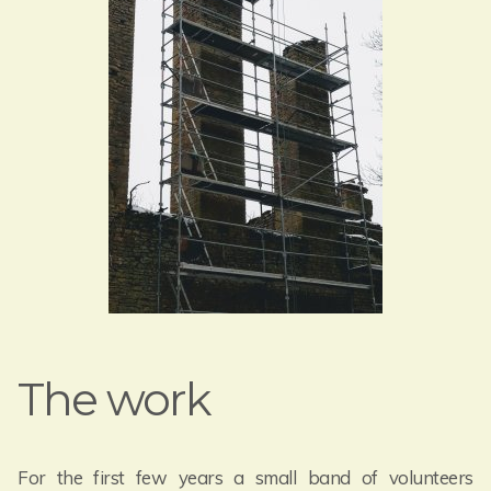
The work
For the first few years a small band of volunteers