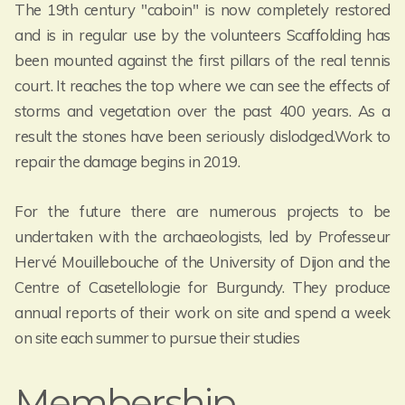
The 19th century "caboin" is now completely restored
and is in regular use by the volunteers Scaffolding has
been mounted against the first pillars of the real tennis
court. It reaches the top where we can see the effects of
storms and vegetation over the past 400 years. As a
result the stones have been seriously dislodged.Work to
repair the damage begins in 2019.
For the future there are numerous projects to be
undertaken with the archaeologists, led by Professeur
Hervé Mouillebouche of the University of Dijon and the
Centre of Casetellologie for Burgundy. They produce
annual reports of their work on site and spend a week
on site each summer to pursue their studies
Membership