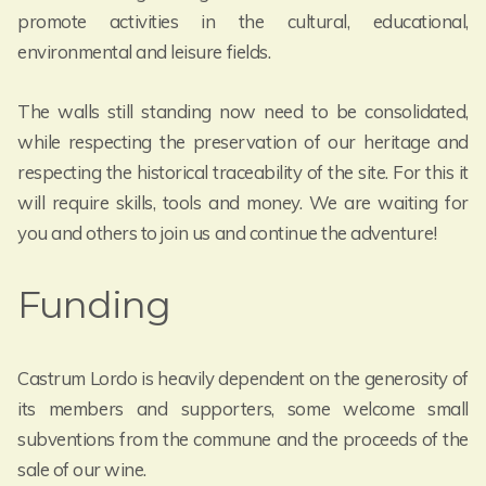
promote activities in the cultural, educational,
environmental and leisure fields.
The walls still standing now need to be consolidated,
while respecting the preservation of our heritage and
respecting the historical traceability of the site. For this it
will require skills, tools and money. We are waiting for
you and others to join us and continue the adventure!
Funding
Castrum Lordo is heavily dependent on the generosity of
its members and supporters, some welcome small
subventions from the commune and the proceeds of the
sale of our wine.