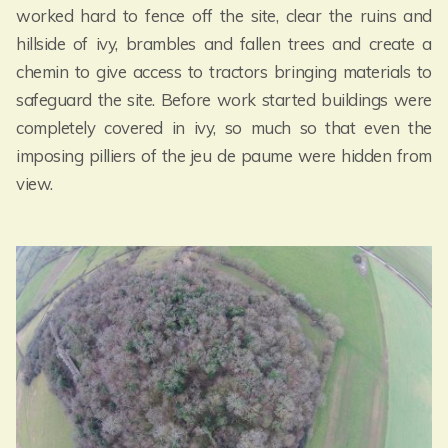
worked hard to fence off the site, clear the ruins and
hillside of ivy, brambles and fallen trees and create a
chemin to give access to tractors bringing materials to
safeguard the site. Before work started buildings were
completely covered in ivy, so much so that even the
imposing pilliers of the jeu de paume were hidden from
view.