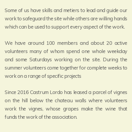
Some of us have skills and metiers to lead and guide our
work to safeguard the site while others are willing hands
which can be used to support every aspect of the work.
We have around 100 members and about 20 active
volunteers many of whom spend one whole weekday
and some Saturdays working on the site. During the
summer volunteers come together for complete weeks to
work on a range of specific projects
Since 2016 Castrum Lordo has leased a parcel of vignes
on the hill below the chateau walls where volunteers
work the vignes, whose grapes make the wine that
funds the work of the association.