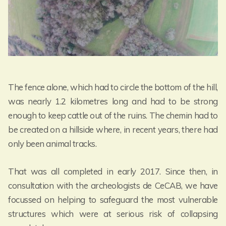
The fence alone, which had to circle the bottom of the hill,
was nearly 1.2 kilometres long and had to be strong
enough to keep cattle out of the ruins. The chemin had to
be created on a hillside where, in recent years, there had
only been animal tracks.
That was all completed in early 2017. Since then, in
consultation with the archeologists de CeCAB, we have
focussed on helping to safeguard the most vulnerable
structures which were at serious risk of collapsing