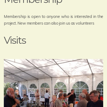
Membership is open to anyone who is interested in the
project. New members can also join us as volunteers
Visits